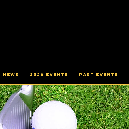
ving The Communities of Yatton,
ham, Congresbury, Cleeve, Wrington,
and Langford.
NEWS
2026 Events
Past Events