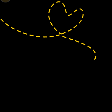
rd
regularly helps local residents reach the
ery at Pudding Pie Lane—just one example of
port health and independence in our