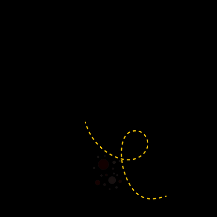
Claverham
Home of the deliciously f
Claverham is full of fl
joining in the celebration