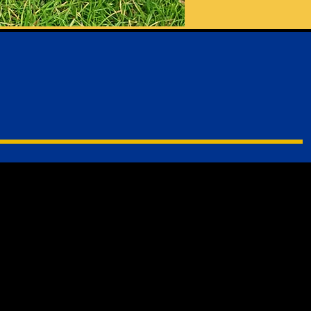
me Page