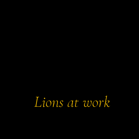
eautiful Millennium Green and historic St
ch, it’s one of the key villages proudly
e Yeo Valley Lions.
Lions at work