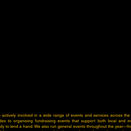
e actively involved in a wide range of events and services across the
ades to organising fundraising events that support both local and in
y to lend a hand. We also run general events throughout the year—f