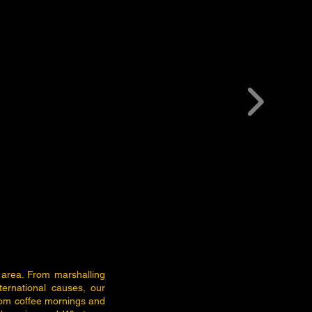
 area. From marshalling
ternational causes, our
rom coffee mornings and