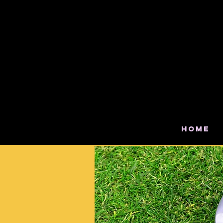
Ser
Claver
Home