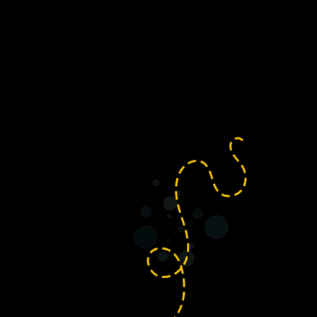
e often host community social
s our much-loved annual Carol
lzheimer’s Society, set in the
Yatton