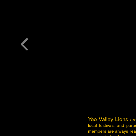
Yeo Valley Lions
ar
local festivals and par
members are always read