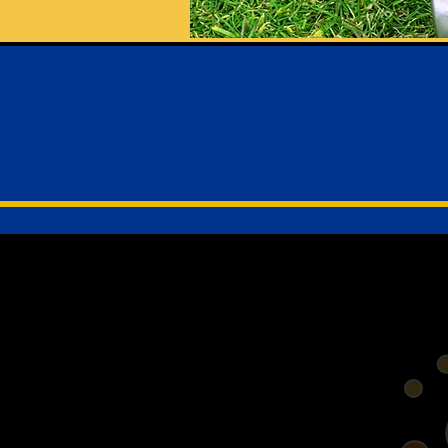
Welcom