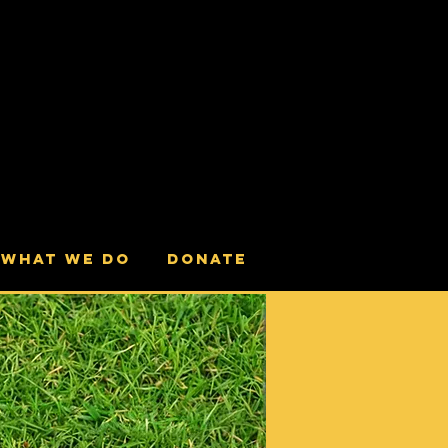
What we do
Donate