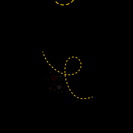
The heart of Yeo Valley Lion
here. Yatton is where much of
community outreach begins.
sbury
 banks of the River Yeo, Congresbury is a
ge full of community spirit and scenic charm.