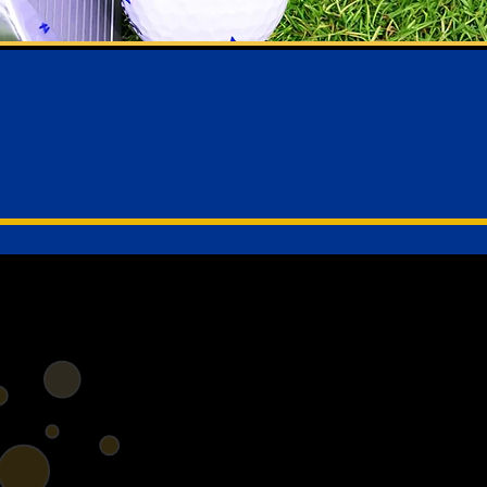
e to Yeo Valley Lions Ho
Cleeve