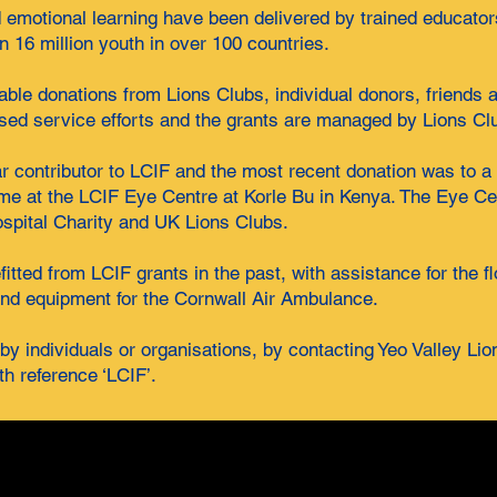
emotional learning have been delivered by trained educator
 16 million youth in over 100 countries.
table donations from Lions Clubs, individual donors, friends
sed service efforts and the grants are managed by Lions Cl
ar contributor to LCIF and the most recent donation was to a
mme at the LCIF Eye Centre at Korle Bu in Kenya. The Eye Ce
ospital Charity and UK Lions Clubs.
tted from LCIF grants in the past, with assistance for the f
nd equipment for the Cornwall Air Ambulance.
y individuals or organisations, by contacting Yeo Valley Lio
th reference ‘LCIF’.