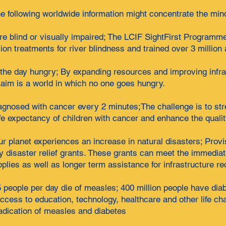
e following worldwide information might concentrate the min
 are blind or visually impaired; The LCIF SightFirst Programm
lion treatments for river blindness and trained over 3 millio
 the day hungry; By expanding resources and improving infra
 aim is a world in which no one goes hungry.
iagnosed with cancer every 2 minutes;The challenge is to st
e expectancy of children with cancer and enhance the quality 
r planet experiences an increase in natural disasters; Provi
y disaster relief grants. These grants can meet the immediat
pplies as well as longer term assistance for infrastructure re
eople per day die of measles; 400 million people have diabet
 access to education, technology, healthcare and other life 
radication of measles and diabetes