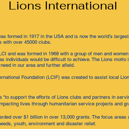
Lions International
was formed in 1917 in the USA and is now the world’s largest
s with over 45000 clubs.
f LCI and was formed in 1968 with a group of men and wome
as individuals would be difficult to achieve. The Lions mott
need in our area and further afield.
ernational Foundation (LCIF) was created to assist local Lion
 “to support the efforts of Lions clubs and partners in serv
 impacting lives through humanitarian service projects and gr
rded over $1 billion in over 13,000 grants. The focus areas 
eeds, youth, environment and disaster relief.