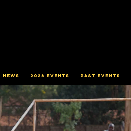
ving The Communities of Yatton,
ham, Congresbury, Cleeve, Wrington,
and Langford.
NEWS
2026 Events
Past Events