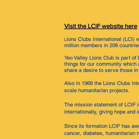
Visit the LCIF website here
ions Clubs International (LCI) 
L
million members in 206 countrie
Yeo Valley Lions Club is part o
things for our community which 
share a desire to serve those in 
Also in 1968 the Lions Clubs Int
scale humanitarian projects.
The mission statement of LCIF is
internationally, giving hope and
Since its formation LCIF has awa
cancer, diabetes, humanitarian n