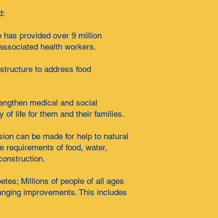
d:
e has provided over 9 million
n associated health workers.
structure to address food
rengthen medical and social
of life for them and their families.
sion can be made for help to natural
e requirements of food, water,
construction.
es; Millions of people of all ages
changing improvements. This includes