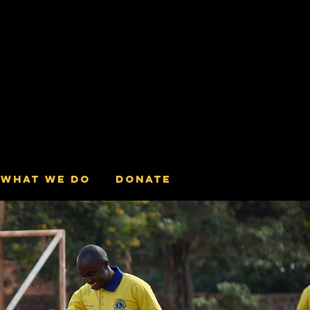
What we do
Donate