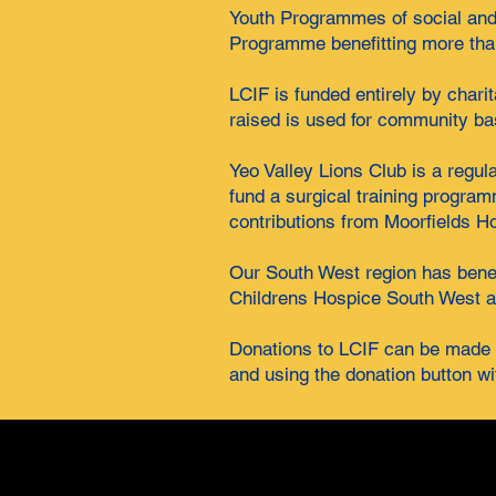
Youth Programmes of social and 
Programme benefitting more than
LCIF is funded entirely by chari
raised is used for community ba
Yeo Valley Lions Club is a regul
fund a surgical training progra
contributions from Moorfields H
Our South West region has benefi
Childrens Hospice South West a
Donations to LCIF can be made b
and using the donation button wi