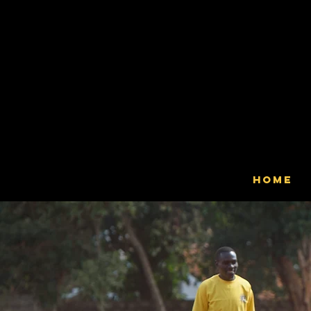
Ser
Claver
Home