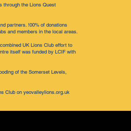
s through the Lions Quest
 and partners. !00% of donations
ubs and members in the local areas.
 combined UK Lions Club effort to
ntre itself was funded by LCIF with
looding of the Somerset Levels,
ns Club on yeovalleylions.org.uk