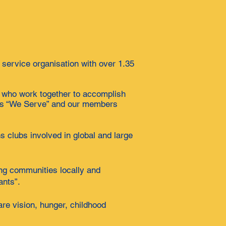
 service organisation with over 1.35
n who work together to accomplish
o is “We Serve” and our members
s clubs involved in global and large
ing communities locally and
ants”.
are vision, hunger, childhood