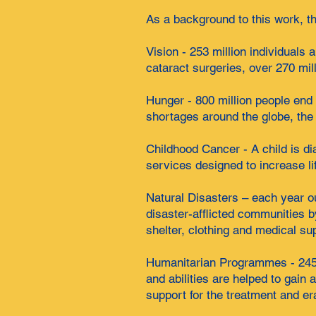
As a background to this work, th
Vision - 253 million individuals
cataract surgeries, over 270 mil
Hunger - 800 million people end
shortages around the globe, the
Childhood Cancer - A child is d
services designed to increase lif
Natural Disasters – each year ou
disaster-afflicted communities b
shelter, clothing and medical su
Humanitarian Programmes - 245 p
and abilities are helped to gain
support for the treatment and e