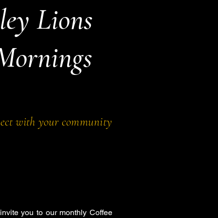
ley Lions
 Mornings
nect with your community
invite you to our monthly Coffee