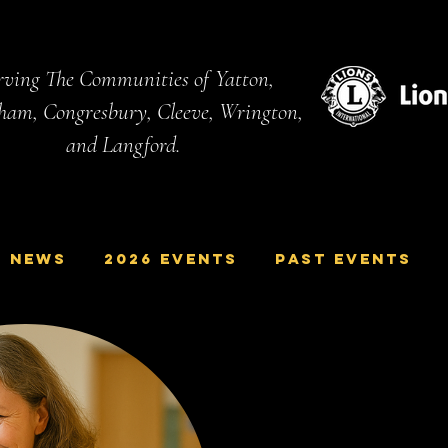
ving The Communities of Yatton,
ham, Congresbury, Cleeve, Wrington,
and Langford.
NEWS
2026 Events
Past Events