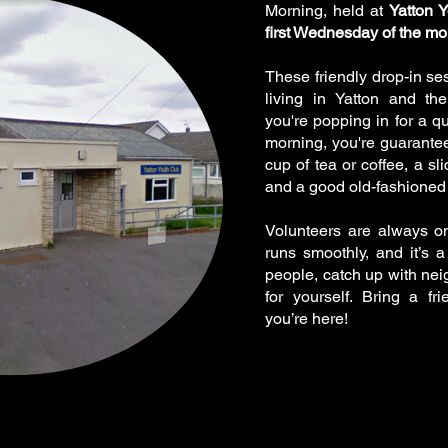
Morning, held at
Yatton 
first Wednesday of the mo
These friendly drop-in se
living in Yatton and th
you're popping in for a qu
morning, you're guarant
cup of tea or coffee, a s
and a good old-fashioned 
Volunteers are always o
runs smoothly, and it’s 
people, catch up with neig
for yourself. Bring a 
you’re here!