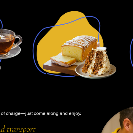
e of charge—just come along and enjoy.
nd transport