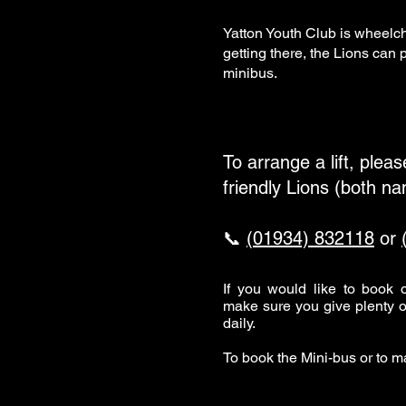
Yatton Youth Club is wheelch
getting there, the Lions can
minibus.
To arrange a lift, plea
friendly Lions (both n
📞
(01934) 832118
or
If you would like to book
make sure you give plenty o
daily.
To book the Mini-bus or to 