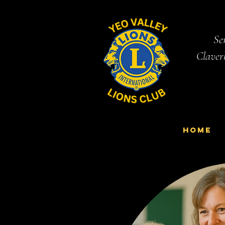
Ser
Claver
Home