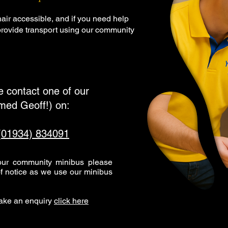
air accessible, and if you need help
 provide transport using our community
se contact one of our
amed Geoff!) on:
(01934) 834091
 our community minibus please
f notice as we use our minibus
make an enquiry
click here