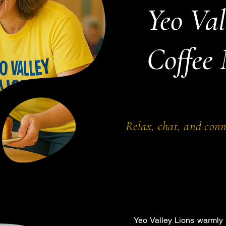
Yeo Val
Coffee
Relax, chat, and con
Yeo Valley Lions warmly 