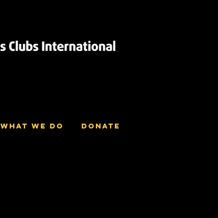
What we do
Donate