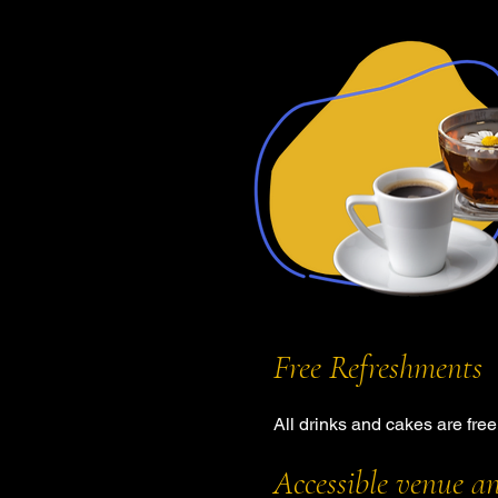
Free Refreshments
All drinks and cakes are fre
Accessible venue a