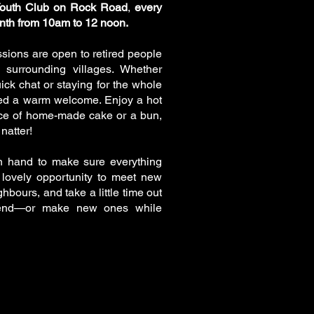
Youth Club on Rock Road
,
every
nth from 10am to 12 noon.
ssions are open to retired people
e surrounding villages. Whether
ick chat or staying for the whole
eed a warm welcome. Enjoy a hot
lice of home-made cake or a bun,
natter!
n hand to make sure everything
a lovely opportunity to meet new
hbours, and take a little time out
friend—or make new ones while