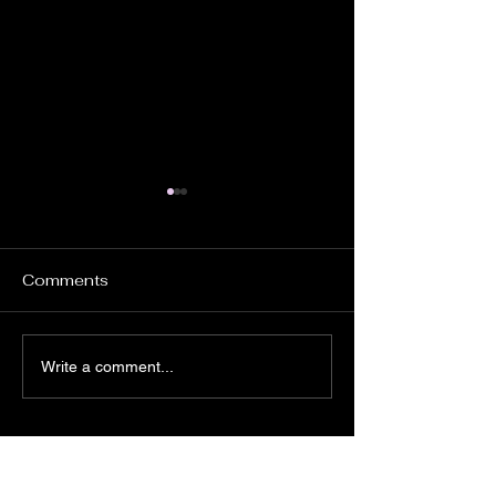
Comments
DONT FORGET
PROSTATE TESTING
Write a comment...
DAY 6th JUNE