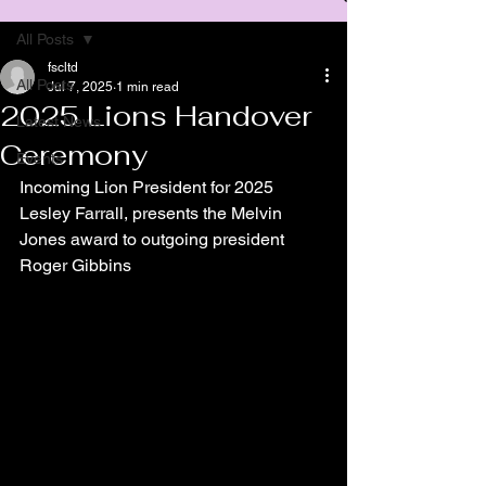
All Posts
fscltd
All Posts
Jul 7, 2025
1 min read
2025 Lions Handover
Latest News
Ceremony
Events
Incoming Lion President for 2025 
Lesley Farrall, presents the Melvin 
Jones award to outgoing president 
Roger Gibbins