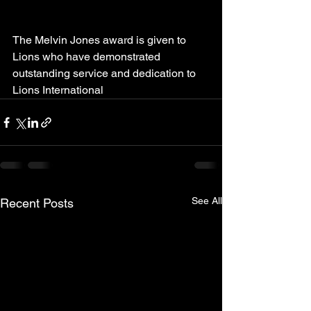
The Melvin Jones award is given to 
Lions who have demonstrated 
outstanding service and dedication to 
Lions International 
See All
Recent Posts