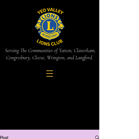
Serving The Communities of Yatton, Claverham,
Congresbury, Cleeve, Wrington, and Langford.
Post