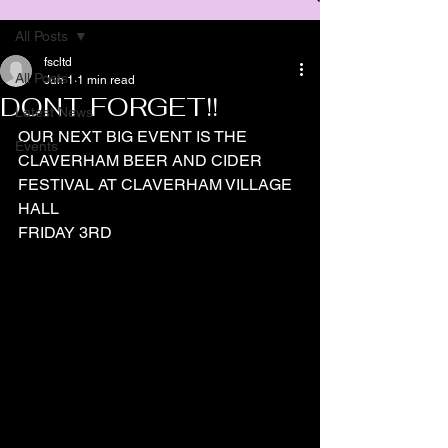
All Posts
fscltd
All Posts
Jun 1
1 min read
DONT FORGET!!
Latest News
OUR NEXT BIG EVENT IS THE 
Events
CLAVERHAM BEER AND CIDER 
FESTIVAL AT CLAVERHAM VILLAGE 
HALL
FRIDAY 3RD 