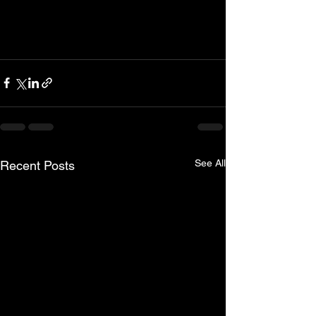
See All
Recent Posts