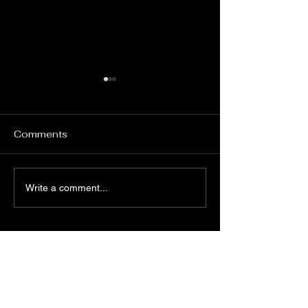
Comments
PROSTATE TESTING
Annual Charity
Write a comment...
DAY 6th JUNE
Day