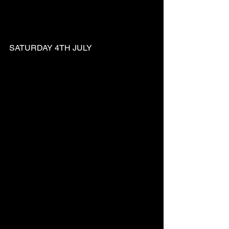
SATURDAY 4TH JULY