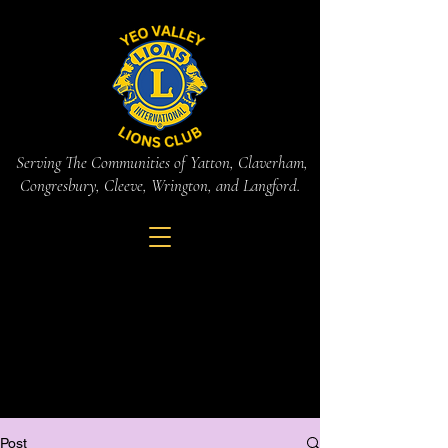
Serving The Communities of Yatton, Claverham,
Congresbury, Cleeve, Wrington, and Langford.
Post